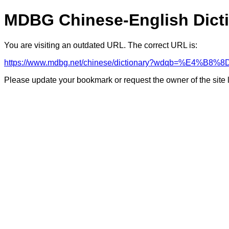
MDBG Chinese-English Dict
You are visiting an outdated URL. The correct URL is:
https://www.mdbg.net/chinese/dictionary?wdqb=%E4%B
Please update your bookmark or request the owner of the site 