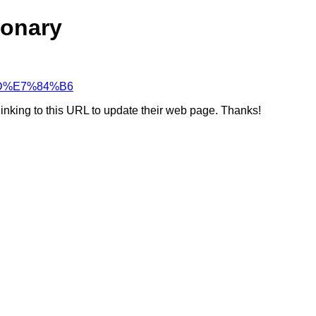
ionary
8%8D%E7%84%B6
linking to this URL to update their web page. Thanks!