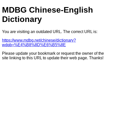
MDBG Chinese-English
Dictionary
You are visiting an outdated URL. The correct URL is:
https://www.mdbg.net/chinese/dictionary?
wdqb=%E4%B8%8D%E6%B5%8E
Please update your bookmark or request the owner of the
site linking to this URL to update their web page. Thanks!