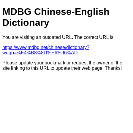
MDBG Chinese-English
Dictionary
You are visiting an outdated URL. The correct URL is:
https://www.mdbg.net/chinese/dictionary?
wdqb=%E4%B8%8D%E6%96%AD
Please update your bookmark or request the owner of the
site linking to this URL to update their web page. Thanks!