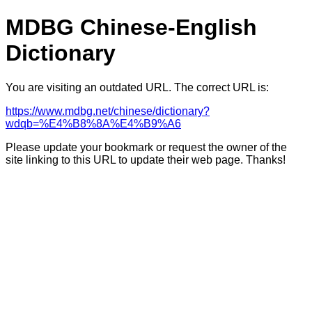
MDBG Chinese-English
Dictionary
You are visiting an outdated URL. The correct URL is:
https://www.mdbg.net/chinese/dictionary?
wdqb=%E4%B8%8A%E4%B9%A6
Please update your bookmark or request the owner of the
site linking to this URL to update their web page. Thanks!