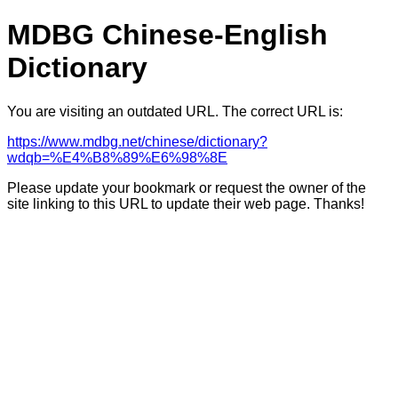
MDBG Chinese-English
Dictionary
You are visiting an outdated URL. The correct URL is:
https://www.mdbg.net/chinese/dictionary?
wdqb=%E4%B8%89%E6%98%8E
Please update your bookmark or request the owner of the
site linking to this URL to update their web page. Thanks!