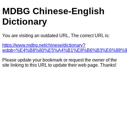
MDBG Chinese-English
Dictionary
You are visiting an outdated URL. The correct URL is:
https://www.mdbg.net/chinese/dictionary?
wdqb=%E4%B8%80%E5%A4%B1%E8%B6%B3%E6%88%
Please update your bookmark or request the owner of the
site linking to this URL to update their web page. Thanks!