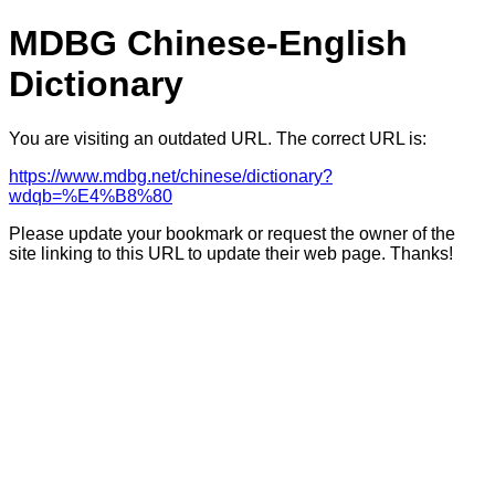
MDBG Chinese-English
Dictionary
You are visiting an outdated URL. The correct URL is:
https://www.mdbg.net/chinese/dictionary?
wdqb=%E4%B8%80
Please update your bookmark or request the owner of the
site linking to this URL to update their web page. Thanks!