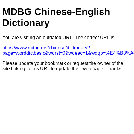
MDBG Chinese-English
Dictionary
You are visiting an outdated URL. The correct URL is:
https://www.mdbg.net/chinese/dictionary?
page=worddictbasic&wdrst=0&wdeac=1&wdqb
Please update your bookmark or request the owner of the
site linking to this URL to update their web page. Thanks!