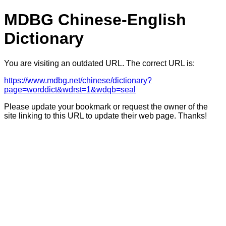
MDBG Chinese-English
Dictionary
You are visiting an outdated URL. The correct URL is:
https://www.mdbg.net/chinese/dictionary?
page=worddict&wdrst=1&wdqb=seal
Please update your bookmark or request the owner of the
site linking to this URL to update their web page. Thanks!