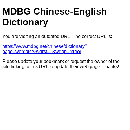
MDBG Chinese-English
Dictionary
You are visiting an outdated URL. The correct URL is:
https://www.mdbg.net/chinese/dictionary?
page=worddict&wdrst=1&wdqb=mirror
Please update your bookmark or request the owner of the
site linking to this URL to update their web page. Thanks!