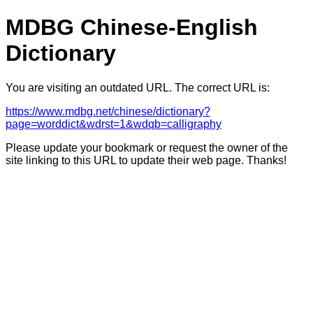
MDBG Chinese-English
Dictionary
You are visiting an outdated URL. The correct URL is:
https://www.mdbg.net/chinese/dictionary?
page=worddict&wdrst=1&wdqb=calligraphy
Please update your bookmark or request the owner of the
site linking to this URL to update their web page. Thanks!