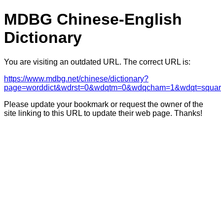
MDBG Chinese-English
Dictionary
You are visiting an outdated URL. The correct URL is:
https://www.mdbg.net/chinese/dictionary?
page=worddict&wdrst=0&wdqtm=0&wdqcham=1&wdqt=squar
Please update your bookmark or request the owner of the
site linking to this URL to update their web page. Thanks!