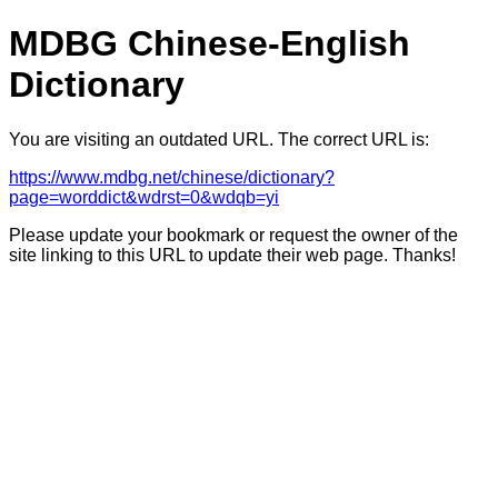
MDBG Chinese-English
Dictionary
You are visiting an outdated URL. The correct URL is:
https://www.mdbg.net/chinese/dictionary?
page=worddict&wdrst=0&wdqb=yi
Please update your bookmark or request the owner of the
site linking to this URL to update their web page. Thanks!