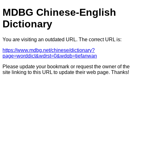
MDBG Chinese-English
Dictionary
You are visiting an outdated URL. The correct URL is:
https://www.mdbg.net/chinese/dictionary?
page=worddict&wdrst=0&wdqb=tiefanwan
Please update your bookmark or request the owner of the
site linking to this URL to update their web page. Thanks!