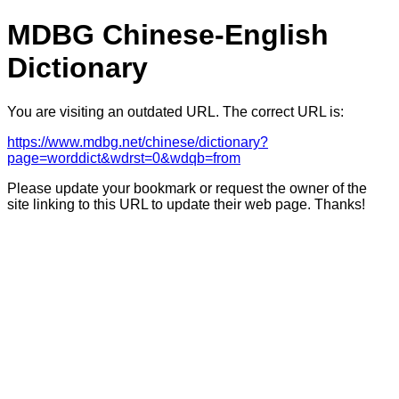
MDBG Chinese-English
Dictionary
You are visiting an outdated URL. The correct URL is:
https://www.mdbg.net/chinese/dictionary?
page=worddict&wdrst=0&wdqb=from
Please update your bookmark or request the owner of the
site linking to this URL to update their web page. Thanks!