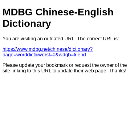
MDBG Chinese-English
Dictionary
You are visiting an outdated URL. The correct URL is:
https://www.mdbg.net/chinese/dictionary?
page=worddict&wdrst=0&wdqb=friend
Please update your bookmark or request the owner of the
site linking to this URL to update their web page. Thanks!