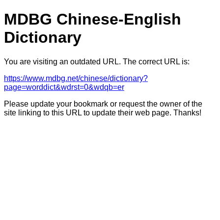
MDBG Chinese-English
Dictionary
You are visiting an outdated URL. The correct URL is:
https://www.mdbg.net/chinese/dictionary?
page=worddict&wdrst=0&wdqb=er
Please update your bookmark or request the owner of the
site linking to this URL to update their web page. Thanks!