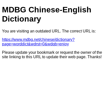
MDBG Chinese-English
Dictionary
You are visiting an outdated URL. The correct URL is:
https://www.mdbg.net/chinese/dictionary?
page=worddict&wdrst=0&wdqb=enjoy
Please update your bookmark or request the owner of the
site linking to this URL to update their web page. Thanks!