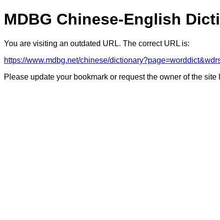
MDBG Chinese-English Dict
You are visiting an outdated URL. The correct URL is:
https://www.mdbg.net/chinese/dictionary?page=worddict&wd
Please update your bookmark or request the owner of the site 