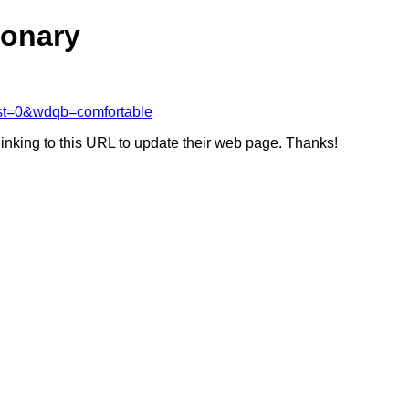
ionary
rst=0&wdqb=comfortable
linking to this URL to update their web page. Thanks!