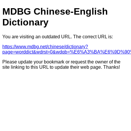
MDBG Chinese-English
Dictionary
You are visiting an outdated URL. The correct URL is:
https://www.mdbg.net/chinese/dictionary?
page=worddict&wdrst=0&wdqb=%E6%A3%BA%E6%9D%
Please update your bookmark or request the owner of the
site linking to this URL to update their web page. Thanks!