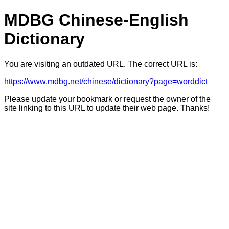
MDBG Chinese-English
Dictionary
You are visiting an outdated URL. The correct URL is:
https://www.mdbg.net/chinese/dictionary?page=worddict
Please update your bookmark or request the owner of the
site linking to this URL to update their web page. Thanks!