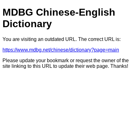
MDBG Chinese-English
Dictionary
You are visiting an outdated URL. The correct URL is:
https://www.mdbg.net/chinese/dictionary?page=main
Please update your bookmark or request the owner of the
site linking to this URL to update their web page. Thanks!