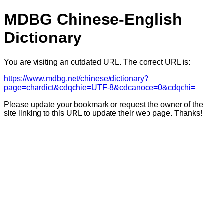
MDBG Chinese-English
Dictionary
You are visiting an outdated URL. The correct URL is:
https://www.mdbg.net/chinese/dictionary?
page=chardict&cdqchie=UTF-8&cdcanoce=0&cdqchi=
Please update your bookmark or request the owner of the
site linking to this URL to update their web page. Thanks!