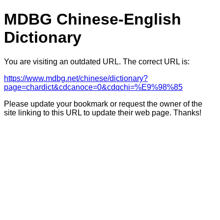
MDBG Chinese-English
Dictionary
You are visiting an outdated URL. The correct URL is:
https://www.mdbg.net/chinese/dictionary?
page=chardict&cdcanoce=0&cdqchi=%E9%98%85
Please update your bookmark or request the owner of the
site linking to this URL to update their web page. Thanks!