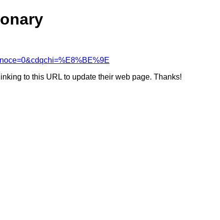
ionary
&cdcanoce=0&cdqchi=%E8%BE%9E
linking to this URL to update their web page. Thanks!