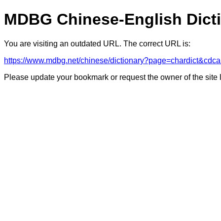
MDBG Chinese-English Dict
You are visiting an outdated URL. The correct URL is:
https://www.mdbg.net/chinese/dictionary?page=chardict
Please update your bookmark or request the owner of the site 