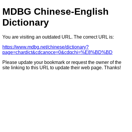
MDBG Chinese-English
Dictionary
You are visiting an outdated URL. The correct URL is:
https://www.mdbg.net/chinese/dictionary?
page=chardict&cdcanoce=0&cdqchi=%E8%BD%BD
Please update your bookmark or request the owner of the
site linking to this URL to update their web page. Thanks!