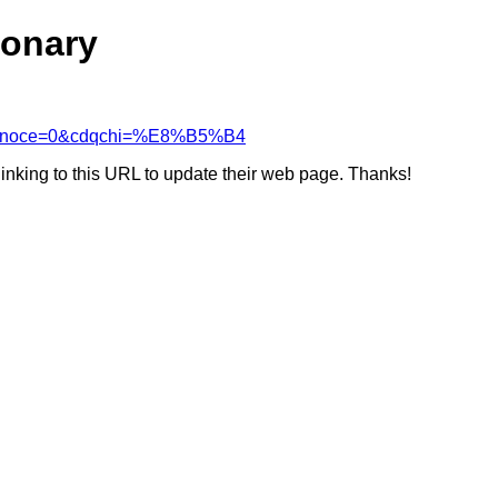
ionary
&cdcanoce=0&cdqchi=%E8%B5%B4
linking to this URL to update their web page. Thanks!