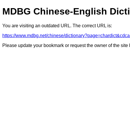
MDBG Chinese-English Dict
You are visiting an outdated URL. The correct URL is:
https://www.mdbg.net/chinese/dictionary?page=chardict
Please update your bookmark or request the owner of the site 