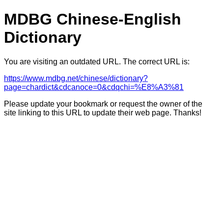
MDBG Chinese-English
Dictionary
You are visiting an outdated URL. The correct URL is:
https://www.mdbg.net/chinese/dictionary?
page=chardict&cdcanoce=0&cdqchi=%E8%A3%81
Please update your bookmark or request the owner of the
site linking to this URL to update their web page. Thanks!