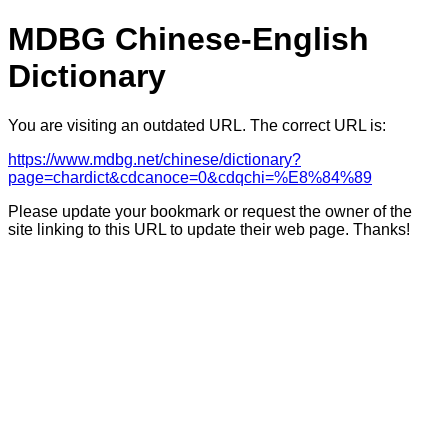
MDBG Chinese-English
Dictionary
You are visiting an outdated URL. The correct URL is:
https://www.mdbg.net/chinese/dictionary?
page=chardict&cdcanoce=0&cdqchi=%E8%84%89
Please update your bookmark or request the owner of the
site linking to this URL to update their web page. Thanks!