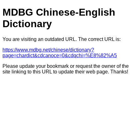
MDBG Chinese-English
Dictionary
You are visiting an outdated URL. The correct URL is:
https://www.mdbg.net/chinese/dictionary?
page=chardict&cdcanoce=0&cdqchi=%E8%82%A5
Please update your bookmark or request the owner of the
site linking to this URL to update their web page. Thanks!