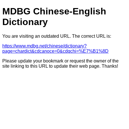
MDBG Chinese-English
Dictionary
You are visiting an outdated URL. The correct URL is:
https://www.mdbg.net/chinese/dictionary?
page=chardict&cdcanoce=0&cdqchi=%E7%B1%8D
Please update your bookmark or request the owner of the
site linking to this URL to update their web page. Thanks!