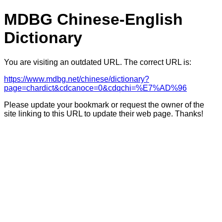
MDBG Chinese-English
Dictionary
You are visiting an outdated URL. The correct URL is:
https://www.mdbg.net/chinese/dictionary?
page=chardict&cdcanoce=0&cdqchi=%E7%AD%96
Please update your bookmark or request the owner of the
site linking to this URL to update their web page. Thanks!