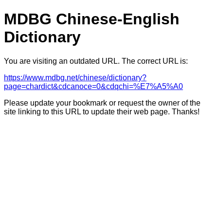
MDBG Chinese-English
Dictionary
You are visiting an outdated URL. The correct URL is:
https://www.mdbg.net/chinese/dictionary?
page=chardict&cdcanoce=0&cdqchi=%E7%A5%A0
Please update your bookmark or request the owner of the
site linking to this URL to update their web page. Thanks!