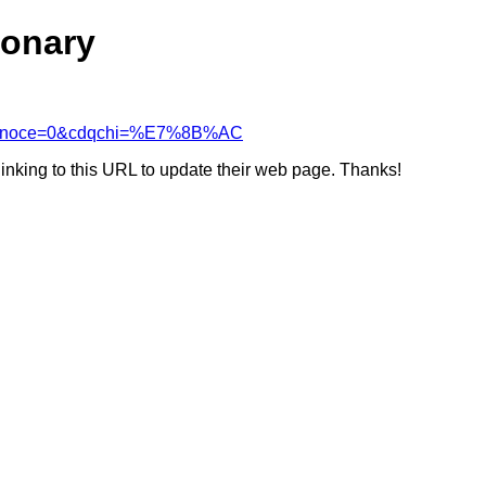
ionary
&cdcanoce=0&cdqchi=%E7%8B%AC
linking to this URL to update their web page. Thanks!