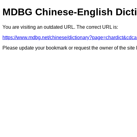
MDBG Chinese-English Dict
You are visiting an outdated URL. The correct URL is:
https://www.mdbg.net/chinese/dictionary?page=chardict
Please update your bookmark or request the owner of the site 