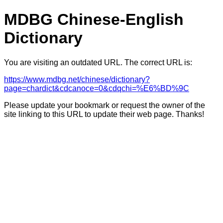
MDBG Chinese-English
Dictionary
You are visiting an outdated URL. The correct URL is:
https://www.mdbg.net/chinese/dictionary?
page=chardict&cdcanoce=0&cdqchi=%E6%BD%9C
Please update your bookmark or request the owner of the
site linking to this URL to update their web page. Thanks!