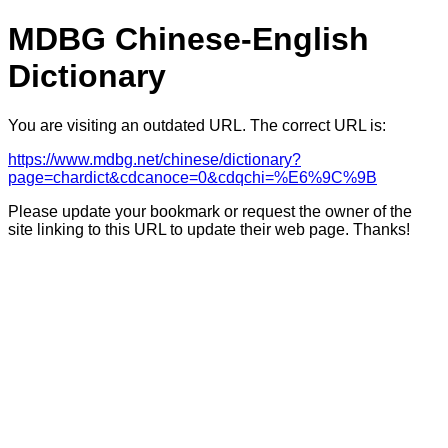
MDBG Chinese-English
Dictionary
You are visiting an outdated URL. The correct URL is:
https://www.mdbg.net/chinese/dictionary?
page=chardict&cdcanoce=0&cdqchi=%E6%9C%9B
Please update your bookmark or request the owner of the
site linking to this URL to update their web page. Thanks!