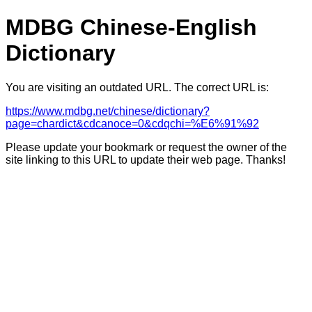
MDBG Chinese-English
Dictionary
You are visiting an outdated URL. The correct URL is:
https://www.mdbg.net/chinese/dictionary?
page=chardict&cdcanoce=0&cdqchi=%E6%91%92
Please update your bookmark or request the owner of the
site linking to this URL to update their web page. Thanks!