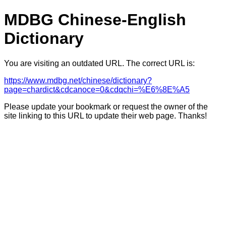
MDBG Chinese-English
Dictionary
You are visiting an outdated URL. The correct URL is:
https://www.mdbg.net/chinese/dictionary?
page=chardict&cdcanoce=0&cdqchi=%E6%8E%A5
Please update your bookmark or request the owner of the
site linking to this URL to update their web page. Thanks!