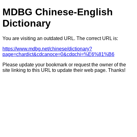
MDBG Chinese-English
Dictionary
You are visiting an outdated URL. The correct URL is:
https://www.mdbg.net/chinese/dictionary?
page=chardict&cdcanoce=0&cdqchi=%E6%81%B6
Please update your bookmark or request the owner of the
site linking to this URL to update their web page. Thanks!