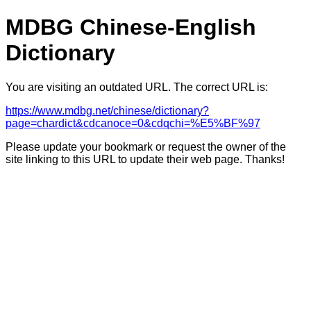
MDBG Chinese-English
Dictionary
You are visiting an outdated URL. The correct URL is:
https://www.mdbg.net/chinese/dictionary?
page=chardict&cdcanoce=0&cdqchi=%E5%BF%97
Please update your bookmark or request the owner of the
site linking to this URL to update their web page. Thanks!