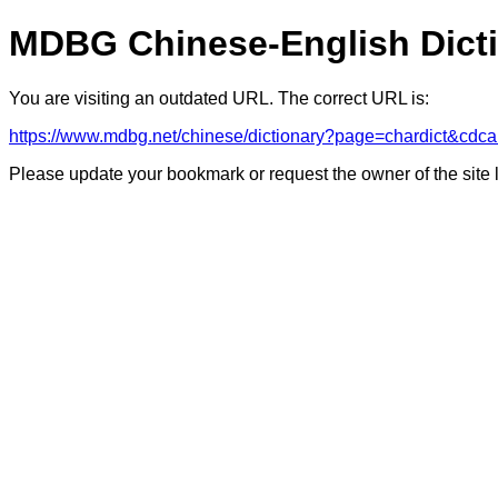
MDBG Chinese-English Dict
You are visiting an outdated URL. The correct URL is:
https://www.mdbg.net/chinese/dictionary?page=chardict&
Please update your bookmark or request the owner of the site 