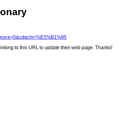
ionary
cdcanoce=0&cdqchi=%E5%B1%95
linking to this URL to update their web page. Thanks!