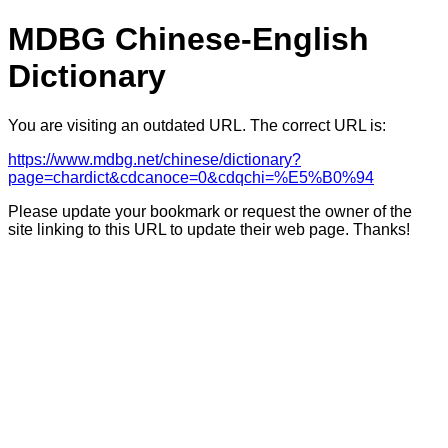
MDBG Chinese-English
Dictionary
You are visiting an outdated URL. The correct URL is:
https://www.mdbg.net/chinese/dictionary?
page=chardict&cdcanoce=0&cdqchi=%E5%B0%94
Please update your bookmark or request the owner of the
site linking to this URL to update their web page. Thanks!