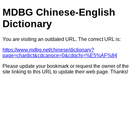
MDBG Chinese-English
Dictionary
You are visiting an outdated URL. The correct URL is:
https://www.mdbg.net/chinese/dictionary?
page=chardict&cdcanoce=0&cdqchi=%E5%AF%84
Please update your bookmark or request the owner of the
site linking to this URL to update their web page. Thanks!