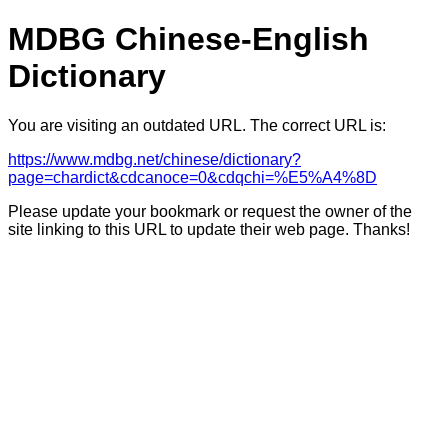
MDBG Chinese-English
Dictionary
You are visiting an outdated URL. The correct URL is:
https://www.mdbg.net/chinese/dictionary?
page=chardict&cdcanoce=0&cdqchi=%E5%A4%8D
Please update your bookmark or request the owner of the
site linking to this URL to update their web page. Thanks!