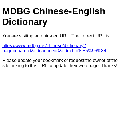
MDBG Chinese-English
Dictionary
You are visiting an outdated URL. The correct URL is:
https://www.mdbg.net/chinese/dictionary?
page=chardict&cdcanoce=0&cdqchi=%E5%96%84
Please update your bookmark or request the owner of the
site linking to this URL to update their web page. Thanks!