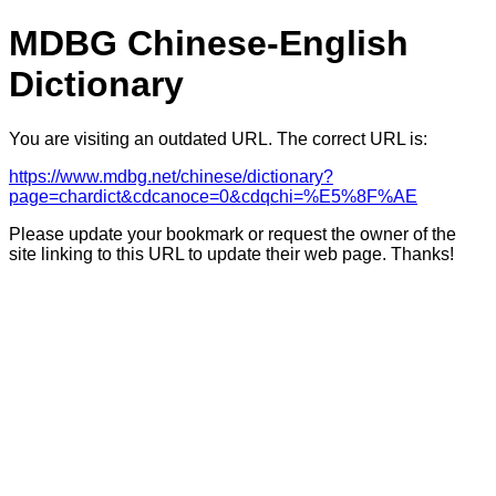
MDBG Chinese-English
Dictionary
You are visiting an outdated URL. The correct URL is:
https://www.mdbg.net/chinese/dictionary?
page=chardict&cdcanoce=0&cdqchi=%E5%8F%AE
Please update your bookmark or request the owner of the
site linking to this URL to update their web page. Thanks!