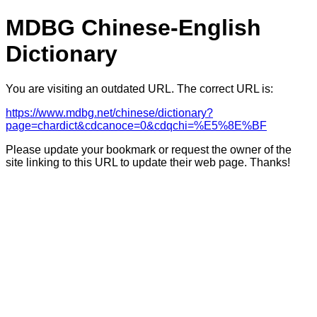
MDBG Chinese-English
Dictionary
You are visiting an outdated URL. The correct URL is:
https://www.mdbg.net/chinese/dictionary?
page=chardict&cdcanoce=0&cdqchi=%E5%8E%BF
Please update your bookmark or request the owner of the
site linking to this URL to update their web page. Thanks!