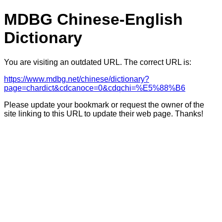
MDBG Chinese-English
Dictionary
You are visiting an outdated URL. The correct URL is:
https://www.mdbg.net/chinese/dictionary?
page=chardict&cdcanoce=0&cdqchi=%E5%88%B6
Please update your bookmark or request the owner of the
site linking to this URL to update their web page. Thanks!