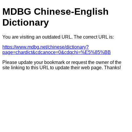
MDBG Chinese-English
Dictionary
You are visiting an outdated URL. The correct URL is:
https://www.mdbg.net/chinese/dictionary?
page=chardict&cdcanoce=0&cdqchi=%E5%85%BB
Please update your bookmark or request the owner of the
site linking to this URL to update their web page. Thanks!