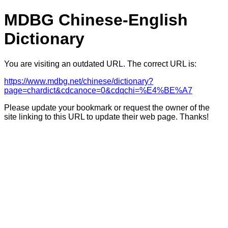
MDBG Chinese-English
Dictionary
You are visiting an outdated URL. The correct URL is:
https://www.mdbg.net/chinese/dictionary?
page=chardict&cdcanoce=0&cdqchi=%E4%BE%A7
Please update your bookmark or request the owner of the
site linking to this URL to update their web page. Thanks!